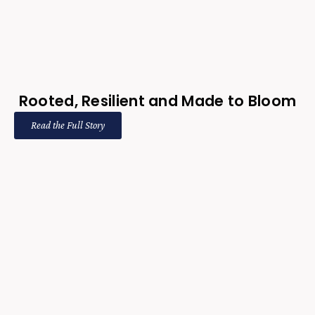
Rooted, Resilient and Made to Bloom
Read the Full Story