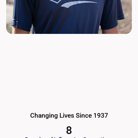
Changing Lives Since 1937
8