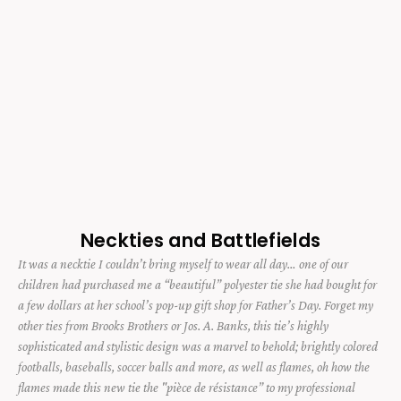
Neckties and Battlefields
It was a necktie I couldn’t bring myself to wear all day… one of our
children had purchased me a “beautiful” polyester tie she had bought for
a few dollars at her school’s pop-up gift shop for Father’s Day. Forget my
other ties from Brooks Brothers or Jos. A. Banks, this tie’s highly
sophisticated and stylistic design was a marvel to behold; brightly colored
footballs, baseballs, soccer balls and more, as well as flames, oh how the
flames made this new tie the "pièce de résistance” to my professional