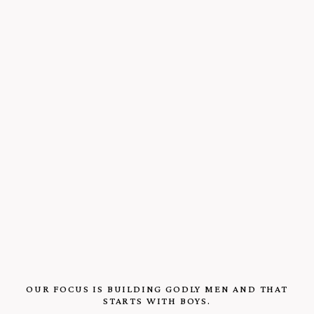
OUR FOCUS IS BUILDING GODLY MEN AND THAT
STARTS WITH BOYS.