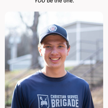
YOU
be the one.