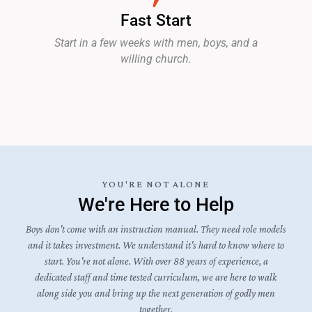
Fast Start
Start in a few weeks with men, boys, and a
willing church.
YOU'RE NOT ALONE
We're Here to Help
Boys don't come with an instruction manual. They need role models
and it takes investment. We understand it's hard to know where to
start. You're not alone. With over 88 years of experience, a
dedicated staff and time tested curriculum, we are here to walk
along side you and bring up the next generation of godly men
together.