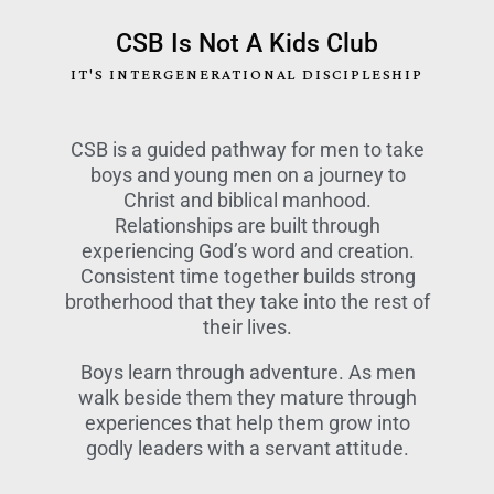
CSB Is Not A Kids Club
IT'S INTERGENERATIONAL DISCIPLESHIP
CSB is a guided pathway for men to take
boys and young men on a journey to
Christ and biblical manhood.
Relationships are built through
experiencing God’s word and creation.
Consistent time together builds strong
brotherhood that they take into the rest of
their lives.
Boys learn through adventure. As men
walk beside them they mature through
experiences that help them grow into
godly leaders with a servant attitude.