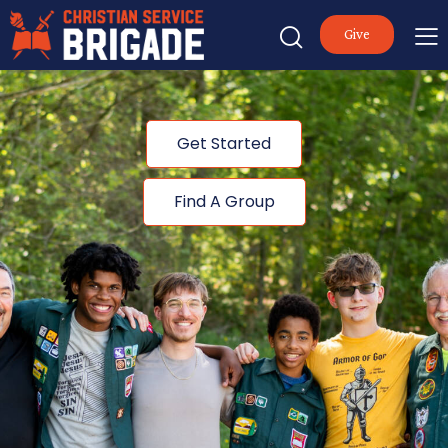
Give
Get Started
Find A Group