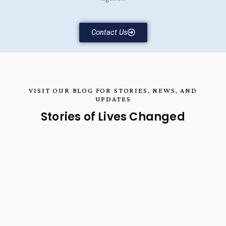
Contact Us
VISIT OUR BLOG FOR STORIES, NEWS, AND
UPDATES
Stories of Lives Changed