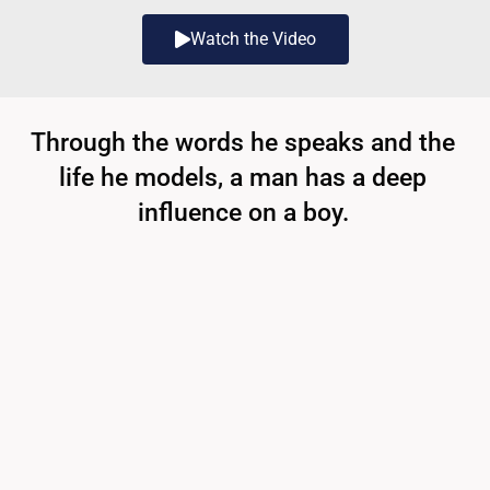
Watch the Video
Through the words he speaks and the
life he models, a man has a deep
influence on a boy.