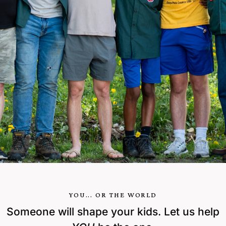
YOU... OR THE WORLD
Someone will shape your kids. Let us help