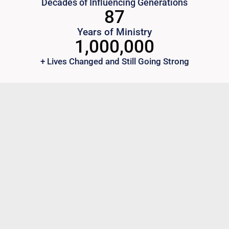
Decades of Influencing Generations
87
Years of Ministry
1,000,000
+ Lives Changed and Still Going Strong