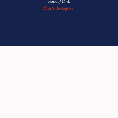
man of God.
That’s the key: relationships.”
_