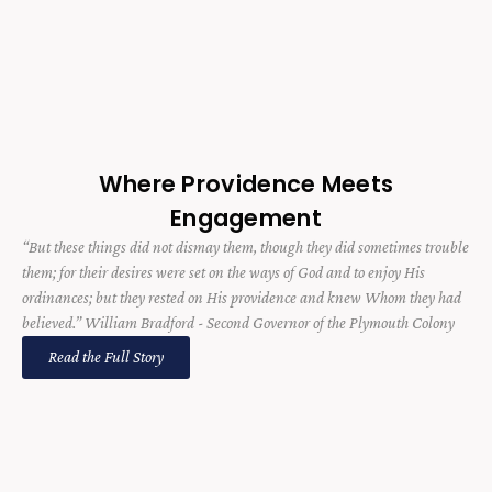
Where Providence Meets
Engagement
“But these things did not dismay them, though they did sometimes trouble
them; for their desires were set on the ways of God and to enjoy His
ordinances; but they rested on His providence and knew Whom they had
believed.” William Bradford - Second Governor of the Plymouth Colony
Read the Full Story