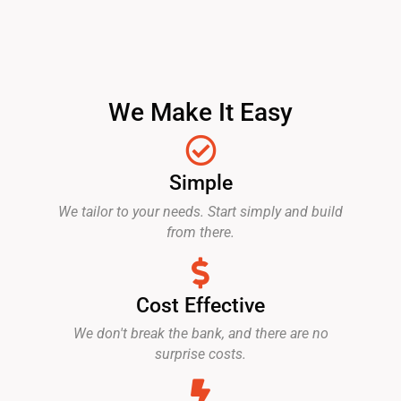
We Make It Easy
Simple
We tailor to your needs. Start simply and build
from there.
Cost Effective
We don't break the bank, and there are no
surprise costs.