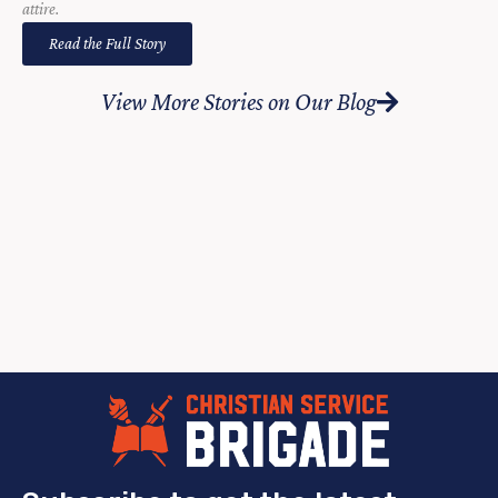
attire.
Read the Full Story
View More Stories on Our Blog