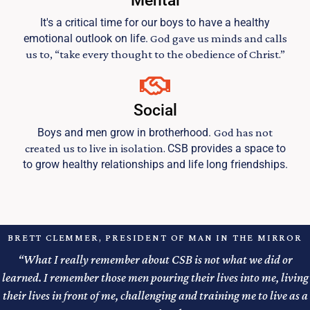
Mental
It's a critical time for our boys to have a healthy
emotional outlook on life.
God gave us minds and calls
us to, “take every thought to the obedience of Christ.”
Social
Boys and men grow in brotherhood.
God has not
created us to live in isolation.
CSB provides a space to
to grow healthy relationships and life long friendships.
BRETT CLEMMER, PRESIDENT OF MAN IN THE MIRROR
“What I really remember about CSB is not what we did or
learned. I remember those men pouring their lives into me, living
their lives in front of me, challenging and training me to live as a