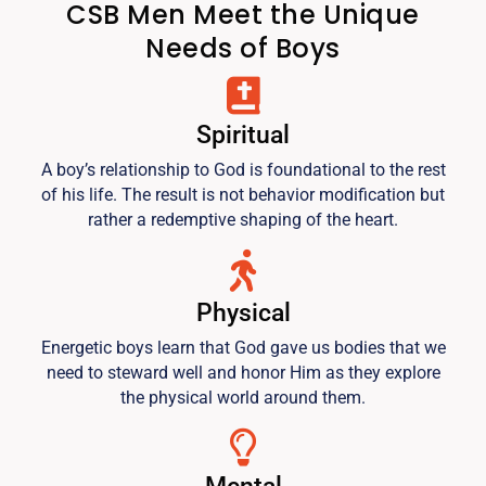
CSB Men Meet the Unique
Needs of Boys
Spiritual
A boy’s relationship to God is foundational to the rest
of his life. The result is not behavior modification but
rather a redemptive shaping of the heart.
Physical
Energetic boys learn that God gave us bodies that we
need to steward well and honor Him as they explore
the physical world around them.