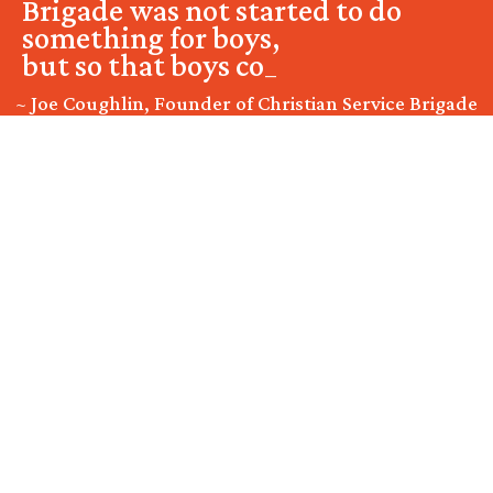
Brigade was not started to do
something for boys,
but so that boys could do
somethin
_
~ Joe Coughlin, Founder of Christian Service Brigade