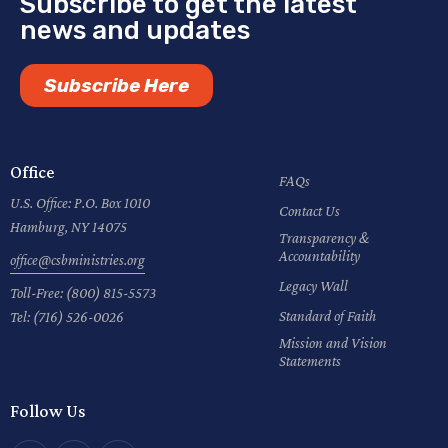
Subscribe to get the latest
news and updates
Subscribe Here
Office
FAQs
U.S. Office: P.O. Box 1010
Contact Us
Hamburg, NY 14075
Transparency &
Accountability
office@csbministries.org
Legacy Wall
Toll-Free:
(800) 815-5573
Standard of Faith
Tel:
(716) 526-0026
Mission and Vision
Statements
Follow Us