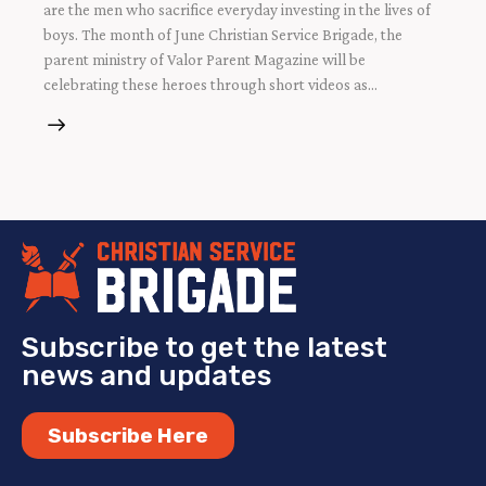
are the men who sacrifice everyday investing in the lives of
boys. The month of June Christian Service Brigade, the
parent ministry of Valor Parent Magazine will be
celebrating these heroes through short videos as…
Subscribe to get the latest
news and updates
Subscribe Here