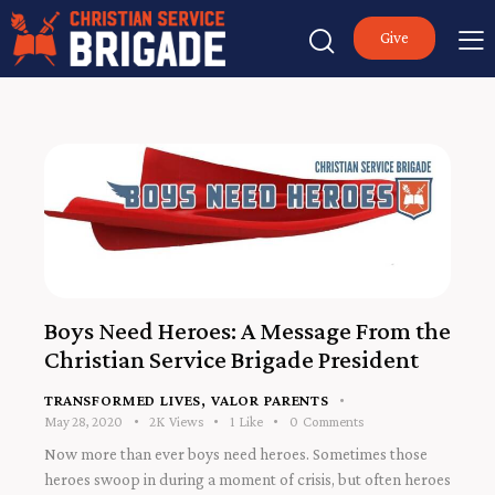
Give
Boys Need Heroes: A Message From the
Christian Service Brigade President
TRANSFORMED LIVES
,
VALOR PARENTS
May 28, 2020
2K
Views
1
Like
0
Comments
Now more than ever boys need heroes. Sometimes those
heroes swoop in during a moment of crisis, but often heroes