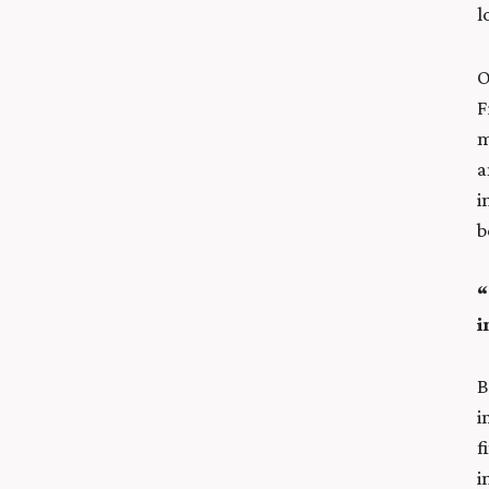
l
O
F
m
a
i
b
“
i
B
i
f
i