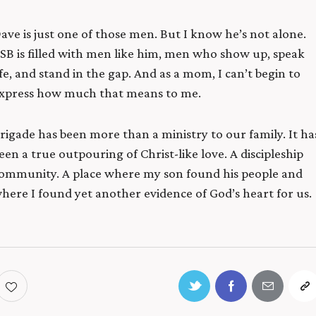
ave is just one of those men. But I know he’s not alone.
SB is filled with men like him, men who show up, speak
ife, and stand in the gap. And as a mom, I can’t begin to
xpress how much that means to me.
rigade has been more than a ministry to our family. It ha
een a true outpouring of Christ-like love.
A discipleship
ommunity. A place where my son found his people
and
here I found yet another evidence of God’s heart for us.