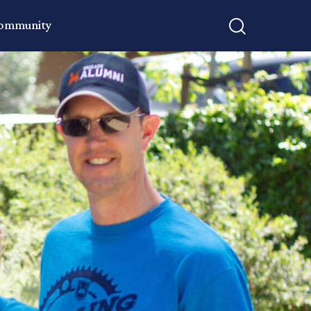
Community