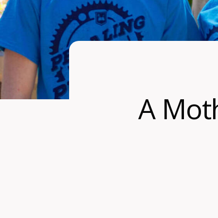
A Moth