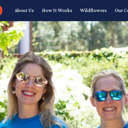
About Us
How It Works
Wildflowers
Our 