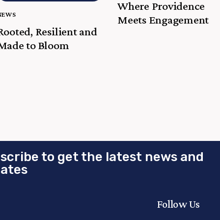
Where Providence
NEWS
Meets Engagement
Rooted, Resilient and
Made to Bloom
scribe to get the latest news and
ates
Follow Us