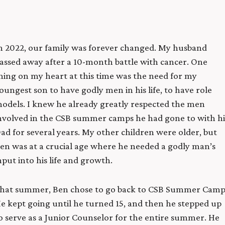
n 2022, our family was forever changed. My husband
assed away after a 10-month battle with cancer.
One
hing on my heart at this time was the need for my
oungest son to have godly men in his life, to have role
odels. I knew he already greatly respected the men
nvolved in the CSB summer camps he had gone to with hi
ad for several years. My other children were older, but
en was at a crucial age where he needed a godly man’s
nput into his life and growth.
hat summer, Ben chose to go back to CSB Summer Camp
e kept going until he turned 15, and then he stepped up
o serve as a Junior Counselor for the entire summer. He