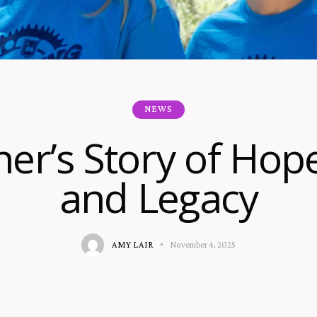
NEWS
er’s Story of Hope
and Legacy
AMY LAIR
November 4, 2025