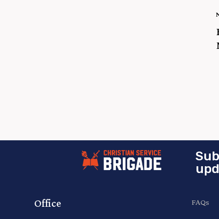
Sub
upd
Office
FAQs