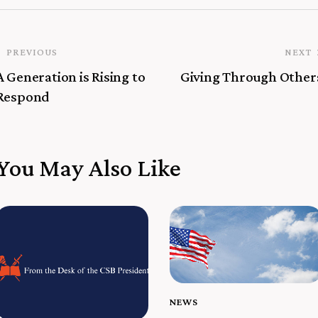
PREVIOUS
NEXT
A Generation is Rising to
Giving Through Other
Respond
You May Also Like
NEWS