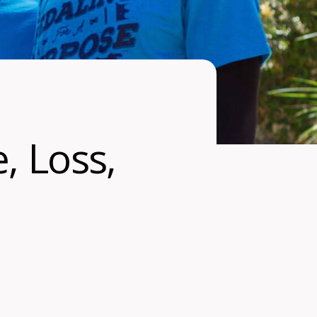
, Loss,