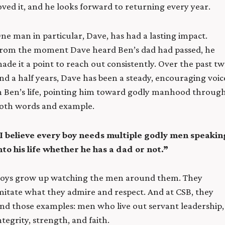
oved it, and he looks forward to returning every year.
ne man in particular, Dave, has had a lasting impact.
rom the moment Dave heard Ben’s dad had passed, he
ade it a point to reach out consistently. Over the past t
nd a half years, Dave has been a steady, encouraging voic
n Ben’s life, pointing him toward godly manhood throug
oth words and example.
I believe every boy needs multiple godly men speakin
nto his life whether he has a dad or not.”
oys grow up watching the men around them. They
mitate what they admire and respect. And at CSB, they
ind those examples: men who live out servant leadership,
ntegrity, strength, and faith.