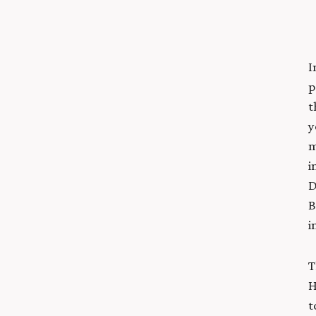
I
p
t
y
m
i
D
B
i
T
H
t