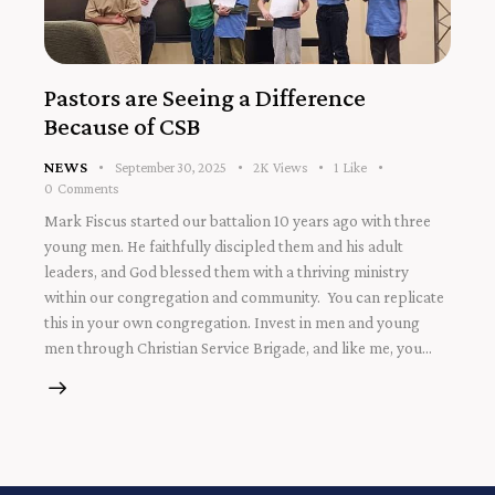
Pastors are Seeing a Difference
Because of CSB
NEWS
September 30, 2025
2K
Views
1
Like
0
Comments
Mark Fiscus started our battalion 10 years ago with three
young men. He faithfully discipled them and his adult
leaders, and God blessed them with a thriving ministry
within our congregation and community. You can replicate
this in your own congregation. Invest in men and young
men through Christian Service Brigade, and like me, you…