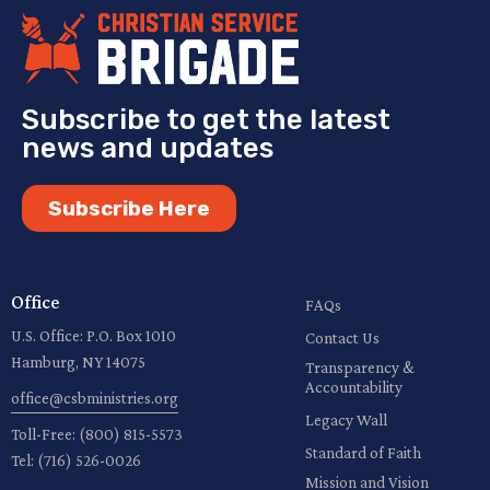
Subscribe to get the latest
news and updates
Subscribe Here
Office
FAQs
U.S. Office: P.O. Box 1010
Contact Us
Hamburg, NY 14075
Transparency &
Accountability
office@csbministries.org
Legacy Wall
Toll-Free:
(800) 815-5573
Standard of Faith
Tel:
(716) 526-0026
Mission and Vision