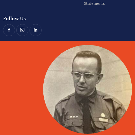
Statements
Follow Us