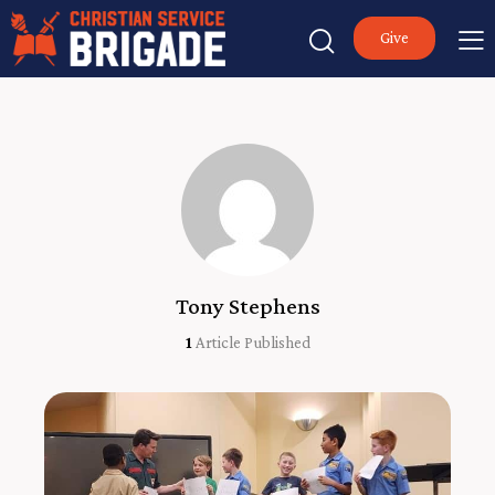
Give
Tony Stephens
1
Article Published