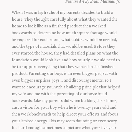
Feature Art By Brian Marshall Jr.
When I was in high school my parents decided to build a
house. They thought carefully about what they wanted the
home to look like as a finished product then worked
backwards to determine how much square footage would
be required for each room, what utilities would be needed,
and the type of materials that would be used. Before they
ever started the house, they had detailed plans on what the
foundation would look like and how sturdy it would need to
be to support everything that they wanted in the finished
product. Parenting our boys is an even bigger project with
even bigger surprises, joys … and discouragements, so I
want to encourage you with a building principle that helped
my wife and me with the parenting of our boys: build
backwards. Like my parents did when building their home,
cast a vision for your boy when he is twenty-years-old and
then work backwards to help direct your efforts and focus
your limited energy. This may seem daunting or even scary.
It’s hard enough sometimes to picture what your five year