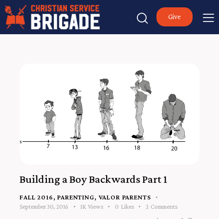
Give
Building a Boy Backwards Part 1
FALL 2016
,
PARENTING
,
VALOR PARENTS
September 30, 2016
1K
Views
0
Likes
2
Comments