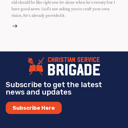
old should be like
right now
let alone when he’s twenty but I
have good news. God’s not asking you to craft your own
vision, He’s already provided it.
Subscribe to get the latest
news and updates
Subscribe Here