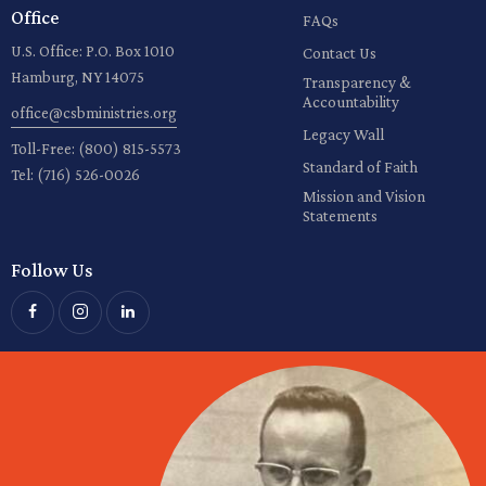
Office
FAQs
U.S. Office: P.O. Box 1010
Contact Us
Hamburg, NY 14075
Transparency &
Accountability
office@csbministries.org
Legacy Wall
Toll-Free:
(800) 815-5573
Standard of Faith
Tel:
(716) 526-0026
Mission and Vision
Statements
Follow Us