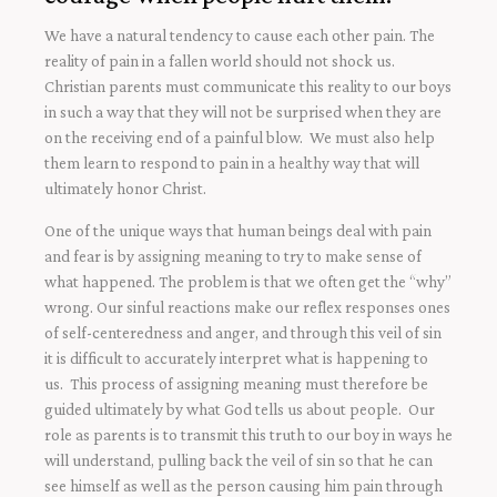
We have a natural tendency to cause each other pain. The
reality of pain in a fallen world should not shock us.
Christian parents must communicate this reality to our boys
in such a way that they will not be surprised when they are
on the receiving end of a painful blow. We must also help
them learn to respond to pain in a healthy way that will
ultimately honor Christ.
One of the unique ways that human beings deal with pain
and fear is by assigning meaning to try to make sense of
what happened. The problem is that we often get the “why”
wrong. Our sinful reactions make our reflex responses ones
of self-centeredness and anger, and through this veil of sin
it is difficult to accurately interpret what is happening to
us. This process of assigning meaning must therefore be
guided ultimately by what God tells us about people. Our
role as parents is to transmit this truth to our boy in ways he
will understand, pulling back the veil of sin so that he can
see himself as well as the person causing him pain through