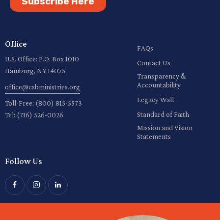
Subscribe Here
Office
FAQs
U.S. Office: P.O. Box 1010
Contact Us
Hamburg, NY 14075
Transparency &
Accountability
office@csbministries.org
Legacy Wall
Toll-Free:
(800) 815-5573
Standard of Faith
Tel:
(716) 526-0026
Mission and Vision
Statements
Follow Us