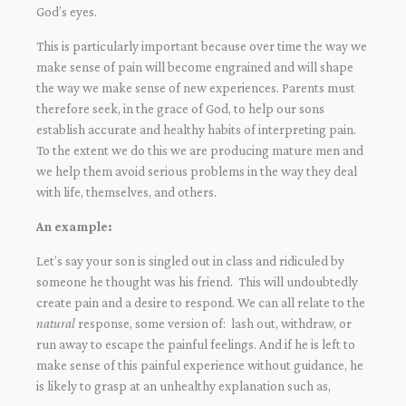
God’s eyes.
This is particularly important because over time the way we
make sense of pain will become engrained and will shape
the way we make sense of new experiences. Parents must
therefore seek, in the grace of God, to help our sons
establish accurate and healthy habits of interpreting pain.
To the extent we do this we are producing mature men and
we help them avoid serious problems in the way they deal
with life, themselves, and others.
An example:
Let’s say your son is singled out in class and ridiculed by
someone he thought was his friend. This will undoubtedly
create pain and a desire to respond. We can all relate to the
natural
response, some version of: lash out, withdraw, or
run away to escape the painful feelings. And if he is left to
make sense of this painful experience without guidance, he
is likely to grasp at an unhealthy explanation such as,