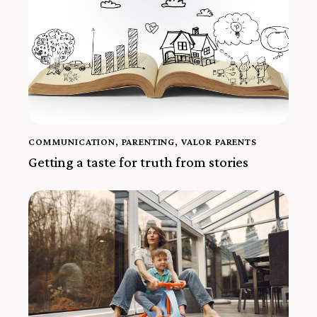
COMMUNICATION
,
PARENTING
,
VALOR PARENTS
Getting a taste for truth from stories