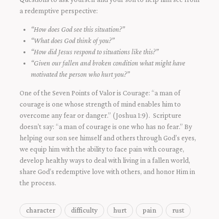
a redemptive perspective:
“How does God see this situation?”
“What does God think of you?”
“How did Jesus respond to situations like this?”
“Given our fallen and broken condition what might have
motivated the person who hurt you?”
One of the Seven Points of Valor is Courage: “a man of
courage is one whose strength of mind enables him to
overcome any fear or danger.” (Joshua 1:9). Scripture
doesn’t say: “a man of courage is one who has no fear.” By
helping our son see himself and others through God’s eyes,
we equip him with the ability to face pain with courage,
develop healthy ways to deal with living in a fallen world,
share God’s redemptive love with others, and honor Him in
the process.
character
difficulty
hurt
pain
rust