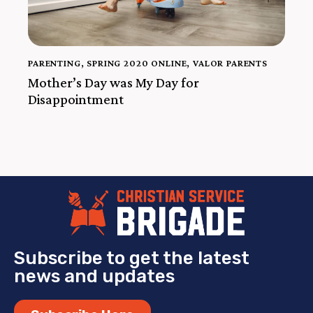
PARENTING
,
SPRING 2020 ONLINE
,
VALOR PARENTS
Mother’s Day was My Day for
Disappointment
Subscribe to get the latest
news and updates