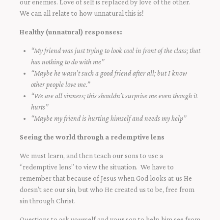
our enemies. Love of self is replaced by love of the other.
We can all relate to how unnatural this is!
Healthy (unnatural) responses:
“My friend was just trying to look cool in front of the class; that
has nothing to do with me”
“Maybe he wasn’t such a good friend after all; but I know
other people love me.”
“We are all sinners; this shouldn’t surprise me even though it
hurts”
“Maybe my friend is hurting himself and needs my help”
Seeing the world through a redemptive lens
We must learn, and then teach our sons to use a
“redemptive lens” to view the situation. We have to
remember that because of Jesus when God looks at us He
doesn’t see our sin, but who He created us to be, free from
sin through Christ.
Questions to ask yourself and your son to help him see from