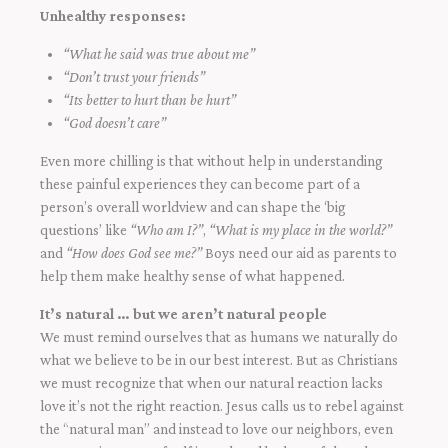
Unhealthy responses:
“What he said was true about me”
“Don’t trust your friends”
“Its better to hurt than be hurt”
“God doesn’t care”
Even more chilling is that without help in understanding
these painful experiences they can become part of a
person’s overall worldview and can shape the ‘big
questions’ like
“Who am I?”
,
“What is my place in the world?”
and
“How does God see me?”
Boys need our aid as parents to
help them make healthy sense of what happened.
It’s natural … but we aren’t natural people
We must remind ourselves that as humans we naturally do
what we believe to be in our best interest. But as Christians
we must recognize that when our natural reaction lacks
love it’s not the right reaction. Jesus calls us to rebel against
the “natural man” and instead to love our neighbors, even