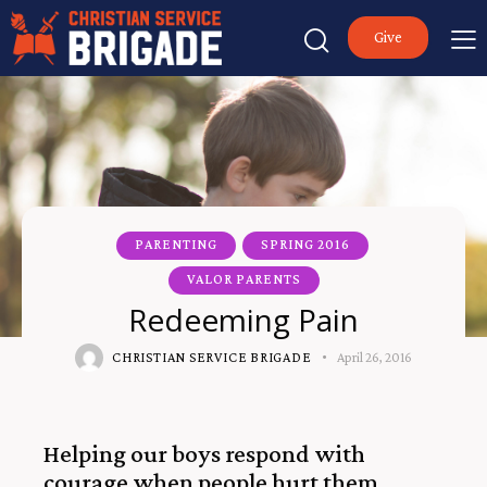
Give
PARENTING
SPRING 2016
VALOR PARENTS
Redeeming Pain
CHRISTIAN SERVICE BRIGADE
April 26, 2016
Helping our boys respond with
courage when people hurt them.