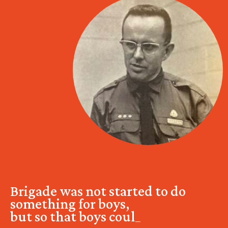
Brigade was not started to do
something for boys,
but so that boys could do s
_