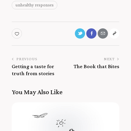
unhealthy responses
PREVIOUS
NEXT
Getting a taste for
The Book that Bites
truth from stories
You May Also Like