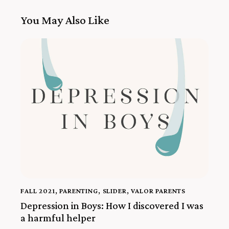
You May Also Like
FALL 2021
,
PARENTING
,
SLIDER
,
VALOR PARENTS
Depression in Boys: How I discovered I was
a harmful helper