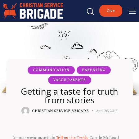
Give
COMMUNICATION
PARENTING
VALOR PARENTS
Getting a taste for truth
from stories
CHRISTIAN SERVICE BRIGADE
April 26, 2016
In our previous article
Telling the Truth
, Carole McLeod