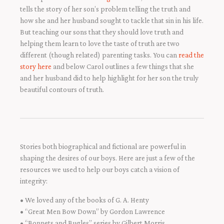
tells the story of her son’s problem telling the truth and
how she and her husband sought to tackle that sin in his life.
But teaching our sons that they should love truth and
helping them learn to love the taste of truth are two
different (though related) parenting tasks. You can
read the
story here
and below Carol outlines a few things that she
and her husband did to help highlight for her son the truly
beautiful contours of truth.
Stories both biographical and fictional are powerful in
shaping the desires of our boys. Here are just a few of the
resources we used to help our boys catch a vision of
integrity:
• We loved any of the books of G. A. Henty
• “Great Men Bow Down” by Gordon Lawrence
• “Bonnets and Bugles” series by Gilbert Morris