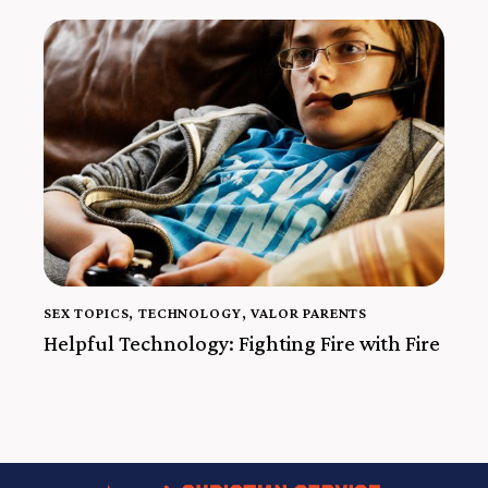
SEX TOPICS
,
TECHNOLOGY
,
VALOR PARENTS
Helpful Technology: Fighting Fire with Fire