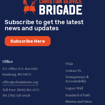
Subscribe to get the latest
news and updates
Subscribe Here
Office
FAQs
U.S. Office: P.O. Box 1010
Contact Us
Hamburg, NY 14075
Transparency &
Accountability
office@csbministries.org
Legacy Wall
Toll-Free:
(800) 815-5573
Standard of Faith
Tel:
(716) 526-0026
Mission and Vision