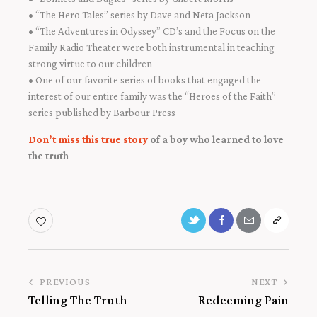
• “The Hero Tales” series by Dave and Neta Jackson
• “The Adventures in Odyssey” CD’s and the Focus on the
Family Radio Theater were both instrumental in teaching
strong virtue to our children
• One of our favorite series of books that engaged the
interest of our entire family was the “Heroes of the Faith”
series published by Barbour Press
Don’t miss this true story
of a boy who learned to love
the truth
PREVIOUS
NEXT
Telling The Truth
Redeeming Pain