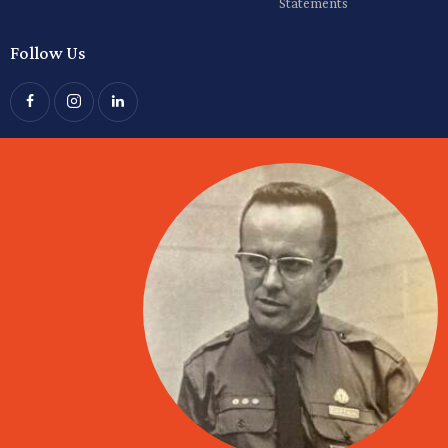
Statements
Follow Us