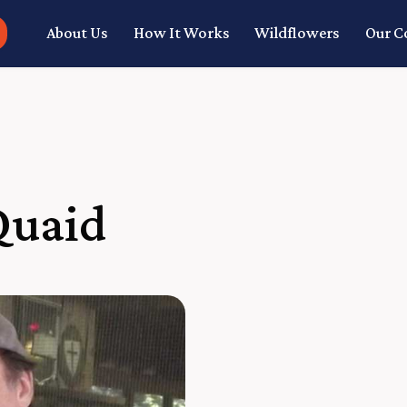
About Us
How It Works
Wildflowers
Our 
Quaid