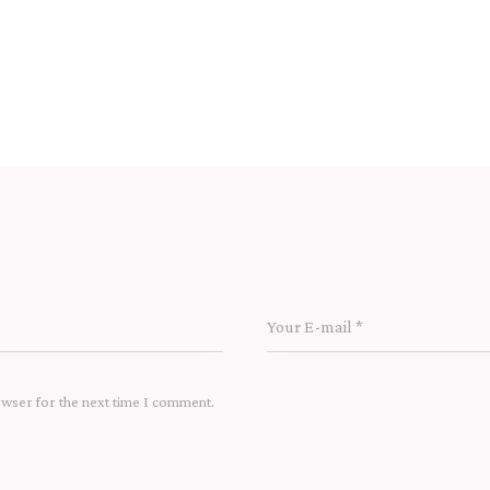
owser for the next time I comment.