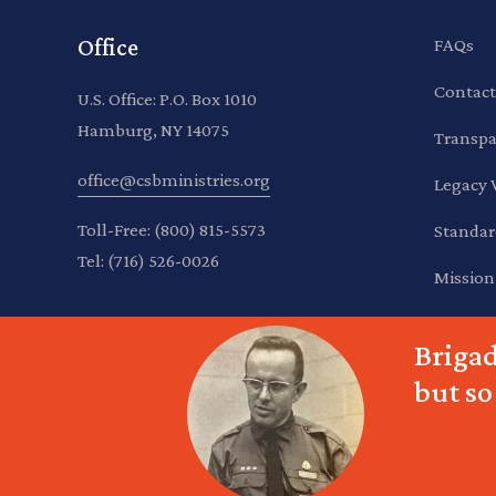
Office
FAQs
Contact
U.S. Office: P.O. Box 1010
Hamburg, NY 14075
Transpa
office@csbministries.org
Legacy 
Toll-Free:
(800) 815-5573
Standar
Tel:
(716) 526-0026
Mission
Brigad
but so