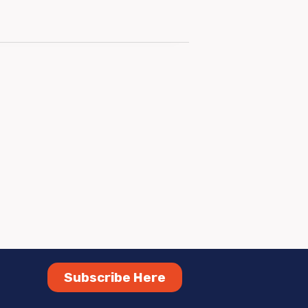
Subscribe Here