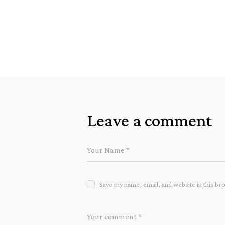
Leave a comment
Save my name, email, and website in this br