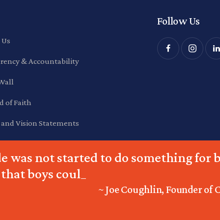
Follow Us
 Us
rency & Accountability
Wall
d of Faith
 and Vision Statements
e was not started to do something for b
 that boys could do
_
~ Joe Coughlin, Founder of 