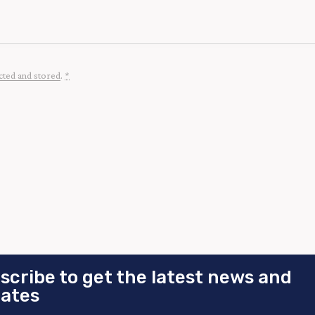
cted and stored
.
*
scribe to get the latest news and
ates