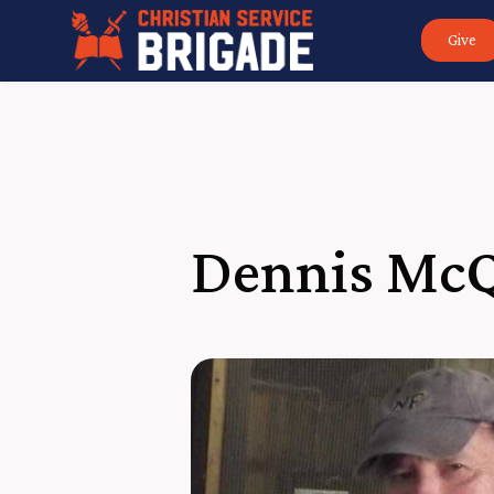
Give
Dennis Mc