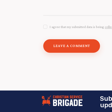
I agree that my submitted data is being
colle
Sub
upd