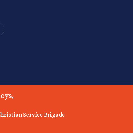
oys,
Christian Service Brigade