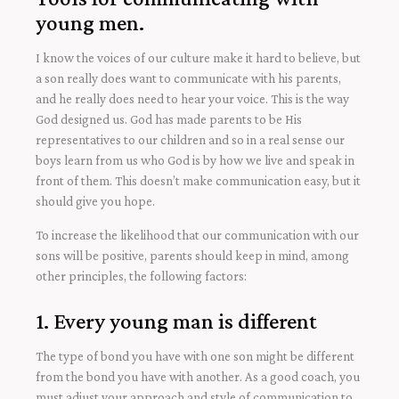
young men.
I know the voices of our culture make it hard to believe, but
a son really does want to communicate with his parents,
and he really does need to hear your voice. This is the way
God designed us. God has made parents to be His
representatives to our children and so in a real sense our
boys learn from us who God is by how we live and speak in
front of them. This doesn’t make communication easy, but it
should give you hope.
To increase the likelihood that our communication with our
sons will be positive, parents should keep in mind, among
other principles, the following factors:
1. Every young man is different
The type of bond you have with one son might be different
from the bond you have with another. As a good coach, you
must adjust your approach and style of communication to