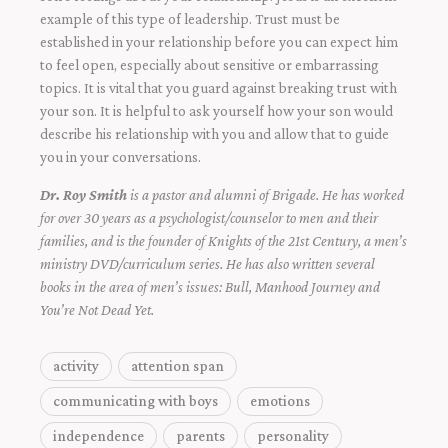
example of this type of leadership. Trust must be
established in your relationship before you can expect him
to feel open, especially about sensitive or embarrassing
topics. It is vital that you guard against breaking trust with
your son. It is helpful to ask yourself how your son would
describe his relationship with you and allow that to guide
you in your conversations.
Dr. Roy Smith
is a pastor and alumni of Brigade. He has worked
for over 30 years as a psychologist/counselor to men and their
families, and is the founder of Knights of the 21st Century, a men’s
ministry DVD/curriculum series. He has also written several
books in the area of men’s issues: Bull, Manhood Journey and
You’re Not Dead Yet.
activity
attention span
communicating with boys
emotions
independence
parents
personality