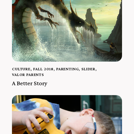
CULTURE
,
FALL 2018
,
PARENTING
,
SLIDER
,
VALOR PARENTS
A Better Story