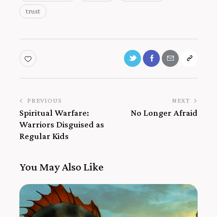
trust
PREVIOUS
NEXT
Spiritual Warfare:
No Longer Afraid
Warriors Disguised as
Regular Kids
You May Also Like