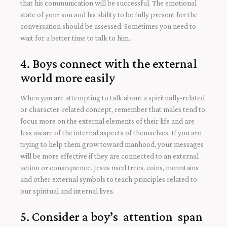
that his communication will be successful. The emotional
state of your son and his ability to be fully present for the
conversation should be assessed. Sometimes you need to
wait for a better time to talk to him.
4. Boys connect with the external
world more easily
When you are attempting to talk about a spiritually-related
or character-related concept, remember that males tend to
focus more on the external elements of their life and are
less aware of the internal aspects of themselves. If you are
trying to help them grow toward manhood, your messages
will be more effective if they are connected to an external
action or consequence. Jesus used trees, coins, mountains
and other external symbols to teach principles related to
our spiritual and internal lives.
5. Consider a boy’s attention span