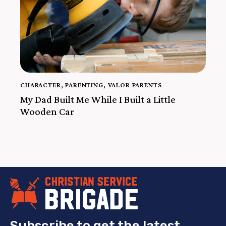
CHARACTER
,
PARENTING
,
VALOR PARENTS
My Dad Built Me While I Built a Little
Wooden Car
Subscribe to get the latest