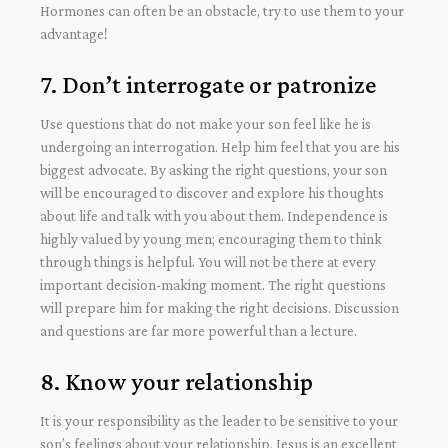
Hormones can often be an obstacle, try to use them to your
advantage!
7. Don’t interrogate or patronize
Use questions that do not make your son feel like he is
undergoing an interrogation. Help him feel that you are his
biggest advocate. By asking the right questions, your son
will be encouraged to discover and explore his thoughts
about life and talk with you about them. Independence is
highly valued by young men; encouraging them to think
through things is helpful. You will not be there at every
important decision-making moment. The right questions
will prepare him for making the right decisions. Discussion
and questions are far more powerful than a lecture.
8. Know your relationship
It is your responsibility as the leader to be sensitive to your
son’s feelings about your relationship. Jesus is an excellent