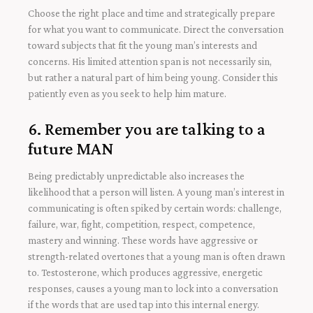
Choose the right place and time and strategically prepare
for what you want to communicate. Direct the conversation
toward subjects that fit the young man’s interests and
concerns. His limited attention span is not necessarily sin,
but rather a natural part of him being young. Consider this
patiently even as you seek to help him mature.
6. Remember you are talking to a
future MAN
Being predictably unpredictable also increases the
likelihood that a person will listen. A young man’s interest in
communicating is often spiked by certain words: challenge,
failure, war, fight, competition, respect, competence,
mastery and winning. These words have aggressive or
strength-related overtones that a young man is often drawn
to. Testosterone, which produces aggressive, energetic
responses, causes a young man to lock into a conversation
if the words that are used tap into this internal energy.