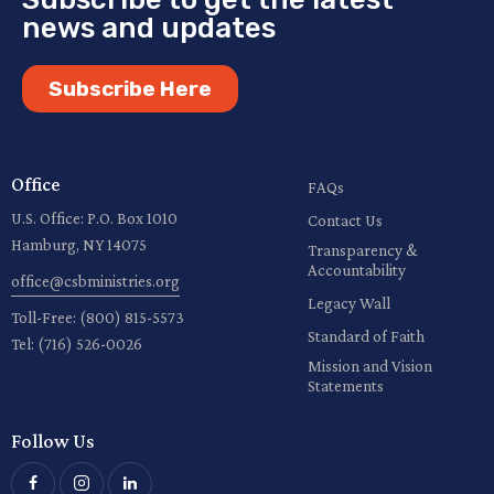
news and updates
Subscribe Here
Office
FAQs
U.S. Office: P.O. Box 1010
Contact Us
Hamburg, NY 14075
Transparency &
Accountability
office@csbministries.org
Legacy Wall
Toll-Free:
(800) 815-5573
Standard of Faith
Tel:
(716) 526-0026
Mission and Vision
Statements
Follow Us