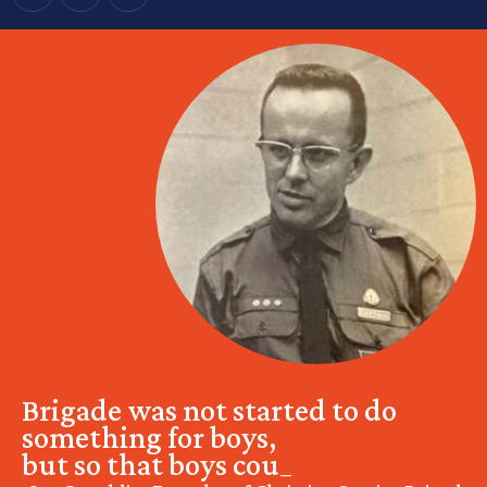
Brigade was not started to do
something for boys,
but so that boys could do
_