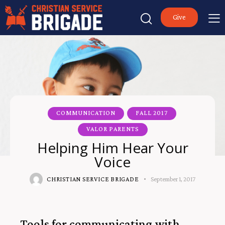
Give
COMMUNICATION
FALL 2017
VALOR PARENTS
Helping Him Hear Your
Voice
CHRISTIAN SERVICE BRIGADE
September 1, 2017
Tools for communicating with