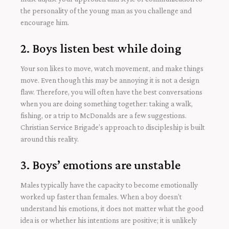
the personality of the young man as you challenge and
encourage him.
2. Boys listen best while doing
Your son likes to move, watch movement, and make things
move. Even though this may be annoying it is not a design
flaw. Therefore, you will often have the best conversations
when you are doing something together: taking a walk,
fishing, or a trip to McDonalds are a few suggestions.
Christian Service Brigade’s approach to discipleship is built
around this reality.
3. Boys’ emotions are unstable
Males typically have the capacity to become emotionally
worked up faster than females. When a boy doesn’t
understand his emotions, it does not matter what the good
idea is or whether his intentions are positive; it is unlikely