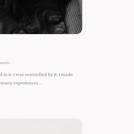
ments
 in it. I was controlled by it. I made
the many experiences…