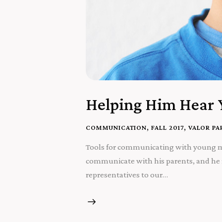
Helping Him Hear 
COMMUNICATION
,
FALL 2017
,
VALOR PA
Tools for communicating with young men
communicate with his parents, and he r
representatives to our…