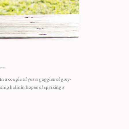
nts
In a couple of years gaggles of grey-
ip halls in hopes of sparking a