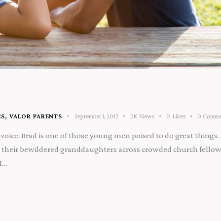
CS
,
VALOR PARENTS
September 1, 2017
2K
Views
0
Likes
0
Comme
voice. Brad is one of those young men poised to do great things. 
their bewildered granddaughters across crowded church fellowsh
 I…