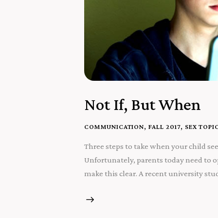
Not If, But When
COMMUNICATION
,
FALL 2017
,
SEX TOPI
Three steps to take when your child see
Unfortunately, parents today need to op
make this clear. A recent university s