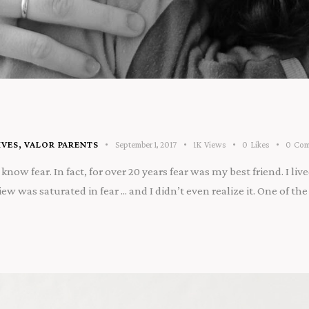
IVES
,
VALOR PARENTS
September 1, 2017
1K
Views
0
Likes
0
Com
now fear. In fact, for over 20 years fear was my best friend. I lived
w was saturated in fear ... and I didn’t even realize it. One of 