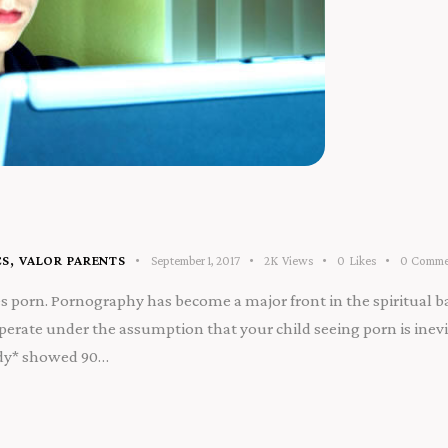
CS
,
VALOR PARENTS
September 1, 2017
2K
Views
0
Likes
0
Comme
s porn. Pornography has become a major front in the spiritual bat
erate under the assumption that your child seeing porn is inevit
tudy* showed 90…