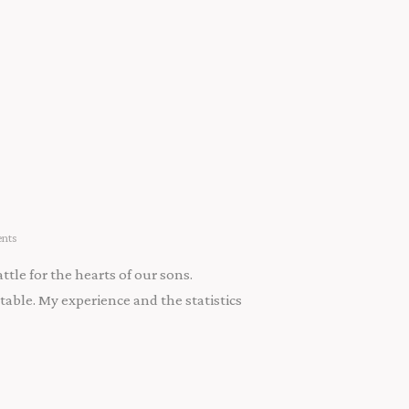
nts
tle for the hearts of our sons.
able. My experience and the statistics