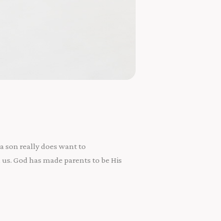
a son really does want to
 us. God has made parents to be His