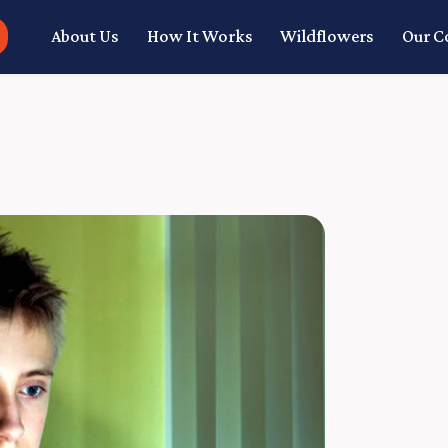
About Us
How It Works
Wildflowers
Our 