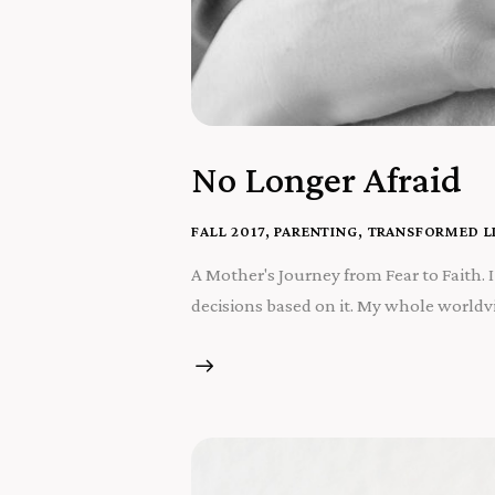
No Longer Afraid
FALL 2017
,
PARENTING
,
TRANSFORMED L
A Mother's Journey from Fear to Faith. I k
decisions based on it. My whole worldvie