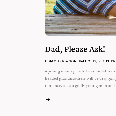
Dad, Please Ask!
COMMUNICATION
,
FALL 2017
,
SEX TOPI
A young man’s plea to hear his father’s 
headed grandmothers will be dragging 
romance. He is a godly young man and