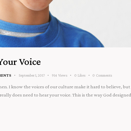
Your Voice
RENTS
September 1, 2017
914
Views
0
Likes
0
Comments
. I know the voices of our culture make it hard to believe, but 
eally does need to hear your voice. This is the way God designed