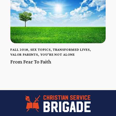
FALL 2018
,
SEX TOPICS
,
TRANSFORMED LIVES
,
VALOR PARENTS
,
YOU’RE NOT ALONE
From Fear To Faith