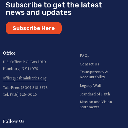
Subscribe to get the latest
news and updates
Subscribe Here
Office
FAQs
U.S. Office: P.O. Box 1010
Contact Us
Hamburg, NY 14075
Transparency &
Accountability
office@csbministries.org
Legacy Wall
Toll-Free:
(800) 815-5573
Standard of Faith
Tel:
(716) 526-0026
Mission and Vision
Statements
Follow Us