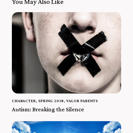
You May Also Like
CHARACTER
,
SPRING 2018
,
VALOR PARENTS
Autism: Breaking the Silence