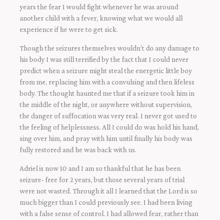
years the fear I would fight whenever he was around
another child with a fever, knowing what we would all
experience if he were to get sick.
Though the seizures themselves wouldn’t do any damage to
his body I was still terrified by the fact that I could never
predict when a seizure might steal the energetic little boy
from me, replacing him with a convulsing and then lifeless
body. The thought haunted me that if a seizure took him in
the middle of the night, or anywhere without supervision,
the danger of suffocation was very real. I never got used to
the feeling of helplessness. All I could do was hold his hand,
sing over him, and pray with him until finally his body was
fully restored and he was back with us.
Adriel is now 10 and I am so thankful that he has been
seizure- free for 2 years, but those several years of trial
were not wasted. Through it all I learned that the Lord is so
much bigger than I could previously see. I had been living
with a false sense of control. I had allowed fear, rather than