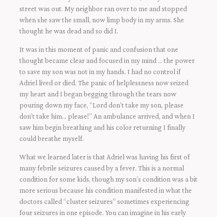
street was out. My neighbor ran over to me and stopped
when she saw the small, now limp body in my arms. She
thought he was dead and so did I.
It was in this moment of panic and confusion that one
thought became clear and focused in my mind … the power
to save my son was not in my hands. I had no control if
Adriel lived or died. The panic of helplessness now seized
my heart and I began begging through the tears now
pouring down my face, “Lord don’t take my son, please
don’t take him… please!” An ambulance arrived, and when I
saw him begin breathing and his color returning I finally
could breathe myself.
What we learned later is that Adriel was having his first of
many febrile seizures caused by a fever. This is a normal
condition for some kids, though my son’s condition was a bit
more serious because his condition manifested in what the
doctors called “cluster seizures” sometimes experiencing
four seizures in one episode. You can imagine in his early