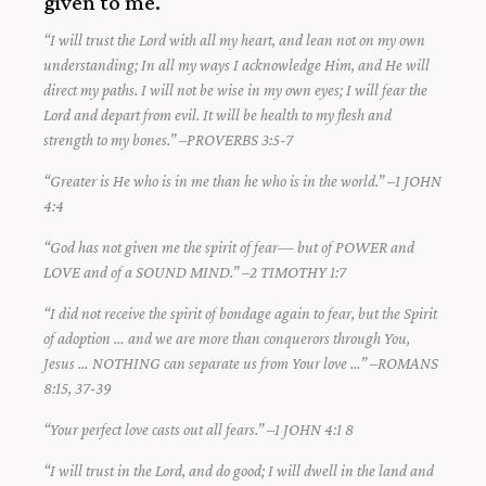
given to me.
“I will trust the Lord with all my heart, and lean not on my own
understanding; In all my ways I acknowledge Him, and He will
direct my paths. I will not be wise in my own eyes; I will fear the
Lord and depart from evil. It will be health to my flesh and
strength to my bones.” –PROVERBS 3:5-7
“Greater is He who is in me than he who is in the world.” –1 JOHN
4:4
“God has not given me the spirit of fear— but of POWER and
LOVE and of a SOUND MIND.” –2 TIMOTHY 1:7
“I did not receive the spirit of bondage again to fear, but the Spirit
of adoption … and we are more than conquerors through You,
Jesus … NOTHING can separate us from Your love …” –ROMANS
8:15, 37-39
“Your perfect love casts out all fears.” –1 JOHN 4:1 8
“I will trust in the Lord, and do good; I will dwell in the land and