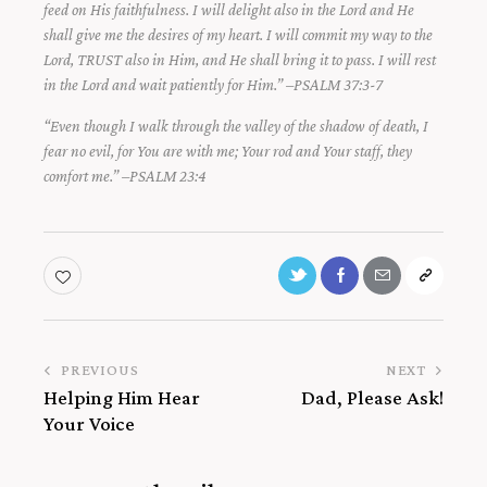
feed on His faithfulness. I will delight also in the Lord and He
shall give me the desires of my heart. I will commit my way to the
Lord, TRUST also in Him, and He shall bring it to pass. I will rest
in the Lord and wait patiently for Him.” –PSALM 37:3-7
“Even though I walk through the valley of the shadow of death, I
fear no evil, for You are with me; Your rod and Your staff, they
comfort me.” –PSALM 23:4
PREVIOUS
NEXT
Helping Him Hear
Dad, Please Ask!
Your Voice