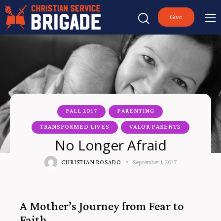
Give
FALL 2017
PARENTING
TRANSFORMED LIVES
VALOR PARENTS
No Longer Afraid
CHRISTIAN ROSADO
September 1, 2017
A Mother’s Journey from Fear to
Faith.