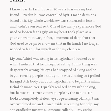
I know fear. In fact, for over 20 years fear was my best
friend. I lived in it. I was controlled by it. I made decisions
based on it. My whole worldview was saturated in fear …
and I didn’t even realize it. One of the many experiences God
used to loosen fear’s grip on my heart took place as a
young parent. It was, in fact, a moment of deep fear that
God used to begin to show me that in His hands I no longer
needed to fear … for myself or for my children.
My son, Adriel, was sitting in his highchair. I looked over
when I noticed that he’d stopped eating. Some- thing was
desperately wrong; his eyes had stopped blinking and he
began turning purple. I thought he was choking so I pulled
his rigid little body out of his highchair and began the infant
Heimlich maneuver. I quickly realized he wasn’t choking,
but he was still turning more purple by the minute. He
looked completely lifeless, eyes open staring blankly. Panic
overwhelmed me and I ran outside screaming for help, my
son cradled in my arms. Someone called 911. My entire