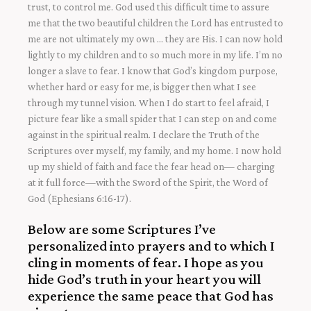
trust, to control me. God used this difficult time to assure
me that the two beautiful children the Lord has entrusted to
me are not ultimately my own … they are His. I can now hold
lightly to my children and to so much more in my life. I’m no
longer a slave to fear. I know that God’s kingdom purpose,
whether hard or easy for me, is bigger then what I see
through my tunnel vision. When I do start to feel afraid, I
picture fear like a small spider that I can step on and come
against in the spiritual realm. I declare the Truth of the
Scriptures over myself, my family, and my home. I now hold
up my shield of faith and face the fear head on— charging
at it full force—with the Sword of the Spirit, the Word of
God (Ephesians 6:16-17).
Below are some Scriptures I’ve
personalized into prayers and to which I
cling in moments of fear. I hope as you
hide God’s truth in your heart you will
experience the same peace that God has